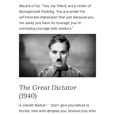
Wizard of Oz: “You, my friend, are a victim of
disorganized thinking. You are under the
unfortunate impression that just because you
run away you have no courage; you’re
confusing courage with wisdom.”
The Great Dictator
(1940)
A Jewish Barber: “…Don’t give yourselves to
brutes, men who despise you, enslave you; who