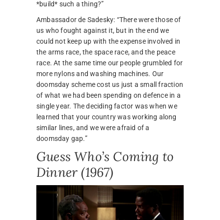
*build* such a thing?”
Ambassador de Sadesky: “There were those of
us who fought against it, but in the end we
could not keep up with the expense involved in
the arms race, the space race, and the peace
race. At the same time our people grumbled for
more nylons and washing machines. Our
doomsday scheme cost us just a small fraction
of what we had been spending on defence in a
single year. The deciding factor was when we
learned that your country was working along
similar lines, and we were afraid of a
doomsday gap.”
Guess Who’s Coming to
Dinner (1967)