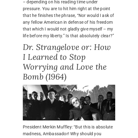
– depending on his reading time under
pressure. You are to hit him right at the point
that he finishes the phrase, “Nor would I ask of
any fellow American in defense of his freedom
that which I would not gladly give myself – my
life before my liberty.” Is that absolutely clear?”
Dr. Strangelove or: How
I Learned to Stop
Worrying and Love the
Bomb (1964)
President Merkin Muffley: “But this is absolute
madness, Ambassador! Why should you