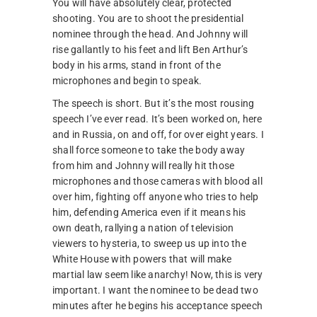
You will have absolutely clear, protected
shooting. You are to shoot the presidential
nominee through the head. And Johnny will
rise gallantly to his feet and lift Ben Arthur’s
body in his arms, stand in front of the
microphones and begin to speak.
The speech is short. But it’s the most rousing
speech I’ve ever read. It’s been worked on, here
and in Russia, on and off, for over eight years. I
shall force someone to take the body away
from him and Johnny will really hit those
microphones and those cameras with blood all
over him, fighting off anyone who tries to help
him, defending America even if it means his
own death, rallying a nation of television
viewers to hysteria, to sweep us up into the
White House with powers that will make
martial law seem like anarchy! Now, this is very
important. I want the nominee to be dead two
minutes after he begins his acceptance speech