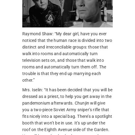
Raymond Shaw: “My dear girl, have you ever
noticed that the human race is divided into two
distinct and irreconcilable groups: those that
walk into rooms and automatically turn
television sets on, and those that walk into
rooms and automatically turn them off. The
trouble is that they end up marrying each
other.”
Mrs. Iselin: “It has been decided that you will be
dressed as a priest, to help you get away in the
pandemonium afterwards. Chunjin will give
you a two-piece Soviet Army sniper’s rifle that
fits nicely into a special bag. There’s a spotlight
booth that won’t be in use. It’s up under the
roof on the Eighth Avenue side of the Garden.