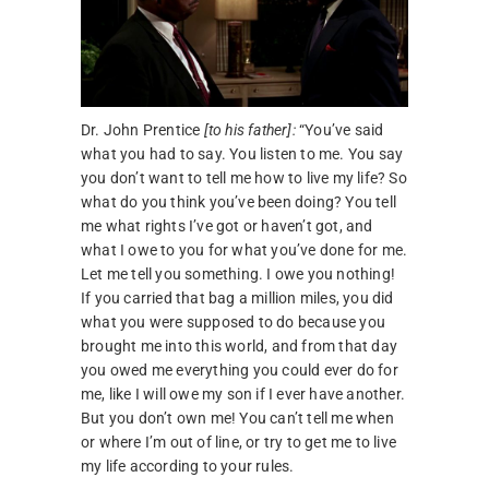
Dr. John Prentice
[to his father]:
“You’ve said
what you had to say. You listen to me. You say
you don’t want to tell me how to live my life? So
what do you think you’ve been doing? You tell
me what rights I’ve got or haven’t got, and
what I owe to you for what you’ve done for me.
Let me tell you something. I owe you nothing!
If you carried that bag a million miles, you did
what you were supposed to do because you
brought me into this world, and from that day
you owed me everything you could ever do for
me, like I will owe my son if I ever have another.
But you don’t own me! You can’t tell me when
or where I’m out of line, or try to get me to live
my life according to your rules.