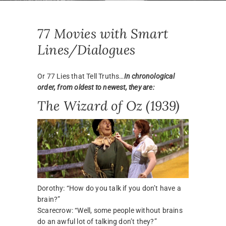
77 Movies with Smart
Lines/Dialogues
Or 77 Lies that Tell Truths…
In chronological
order, from oldest to newest, they are:
The Wizard of Oz (1939)
Dorothy: “How do you talk if you don’t have a
brain?”
Scarecrow: “Well, some people without brains
do an awful lot of talking don’t they?”