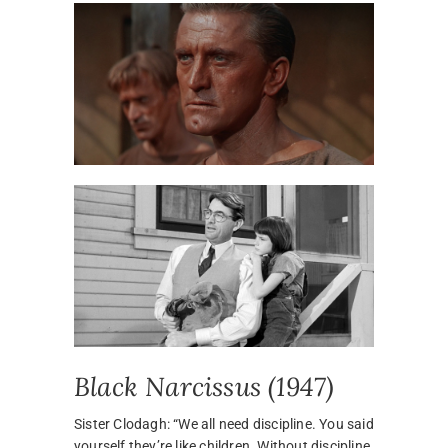
Black Narcissus (1947)
Sister Clodagh: “We all need discipline. You said
yourself they’re like children. Without discipline