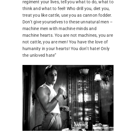
regiment your lives, tell you what to do, what to
think and what to feel! Who drill you, diet you,
treat you like cattle, use you as cannon fodder.
Don’t give yourselves to these unnatural men –
machine men with machine minds and
machine hearts. You are not machines, you are
not cattle, you are men! You have the love of
humanity in your hearts! You don’t hate! Only
the unloved hate”