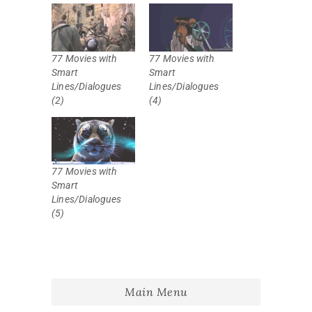
77 Movies with
77 Movies with
Smart
Smart
Lines/Dialogues
Lines/Dialogues
(2)
(4)
77 Movies with
Smart
Lines/Dialogues
(5)
Main Menu