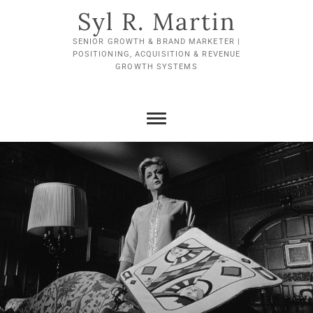
Skip
Syl R. Martin
to
content
SENIOR GROWTH & BRAND MARKETER |
POSITIONING, ACQUISITION & REVENUE
GROWTH SYSTEMS