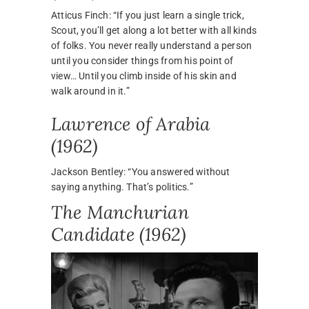
Atticus Finch: “If you just learn a single trick,
Scout, you’ll get along a lot better with all kinds
of folks. You never really understand a person
until you consider things from his point of
view… Until you climb inside of his skin and
walk around in it.”
Lawrence of Arabia
(1962)
Jackson Bentley: “You answered without
saying anything. That’s politics.”
The Manchurian
Candidate (1962)