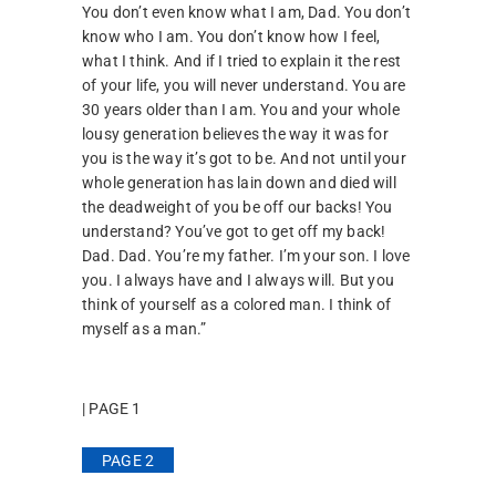
You don’t even know what I am, Dad. You don’t
know who I am. You don’t know how I feel,
what I think. And if I tried to explain it the rest
of your life, you will never understand. You are
30 years older than I am. You and your whole
lousy generation believes the way it was for
you is the way it’s got to be. And not until your
whole generation has lain down and died will
the deadweight of you be off our backs! You
understand? You’ve got to get off my back!
Dad. Dad. You’re my father. I’m your son. I love
you. I always have and I always will. But you
think of yourself as a colored man. I think of
myself as a man.”
| PAGE 1
PAGE 2