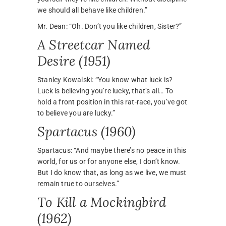
we should all behave like children.”
Mr. Dean: “Oh. Don’t you like children, Sister?”
A Streetcar Named
Desire (1951)
Stanley Kowalski: “You know what luck is?
Luck is believing you’re lucky, that’s all… To
hold a front position in this rat-race, you’ve got
to believe you are lucky.”
Spartacus (1960)
Spartacus: “And maybe there’s no peace in this
world, for us or for anyone else, I don’t know.
But I do know that, as long as we live, we must
remain true to ourselves.”
To Kill a Mockingbird
(1962)