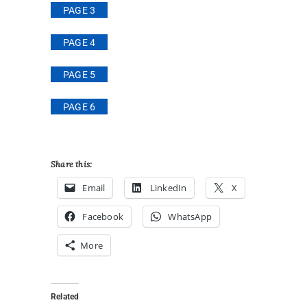
PAGE 3
PAGE 4
PAGE 5
PAGE 6
Share this:
Email
LinkedIn
X
Facebook
WhatsApp
More
Related