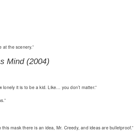
e at the scenery.”
ss Mind (2004)
lonely it is to be a kid. Like… you don’t matter.”
s.”
 this mask there is an idea, Mr. Creedy, and ideas are bulletproof.”