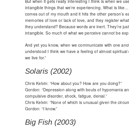
But when it gets really interesting I think is when we 
intangible things that we’re experiencing. What is like
comes out of my mouth and it hits the other person’s ear
memories of love or lack of love, and they register wh
they understand? Because words are inert. They’re jus
intangible. So much of what we perceive cannot be exp
And yet you know, when we communicate with one anoth
understood I think we have a feeling of almost spiritual 
we live for.”
Solaris (2002)
Chris Kelvin: “How about you? How are you doing?”
Gordon: “Depression along with bouts of hypomania an
compulsive disorder, shock, fatigue, denial.”
Chris Kelvin: “None of which is unusual given the circu
Gordon: “I know.”
Big Fish (2003)