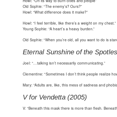
Howl: “On its way to burn cities and people”
Old Sophie: “The enemy’s? Ours?”
Howl: “What difference does it make?”
Howl: “I feel terrible, like there’s a weight on my chest.”
Young Sophie: “A heart’s a heavy burden.”
Old Sophie: “When you’re old, all you want to do is star
Eternal Sunshine of the Spotle
Joel: “…talking isn’t necessarily communicating.”
Clementine: “Sometimes I don’t think people realize how 
Mary: “Adults are, like, this mess of sadness and phobia
V for Vendetta (2005)
V: “Beneath this mask there is more than flesh. Beneath