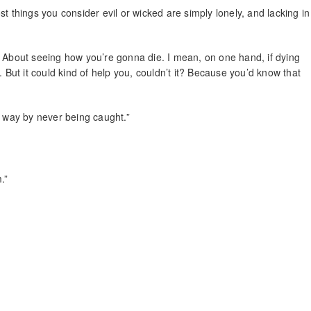
t things you consider evil or wicked are simply lonely, and lacking in
. About seeing how you’re gonna die. I mean, on one hand, if dying
. But it could kind of help you, couldn’t it? Because you’d know that
t way by never being caught.”
.”