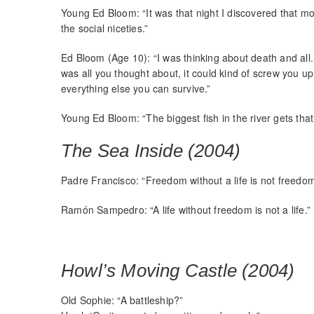
Young Ed Bloom: “It was that night I discovered that mos
the social niceties.”
Ed Bloom (Age 10): “I was thinking about death and all
was all you thought about, it could kind of screw you up
everything else you can survive.”
Young Ed Bloom: “The biggest fish in the river gets tha
The Sea Inside (2004)
Padre Francisco: “Freedom without a life is not freedom
Ramón Sampedro: “A life without freedom is not a life.”
Howl’s Moving Castle (2004)
Old Sophie: “A battleship?”