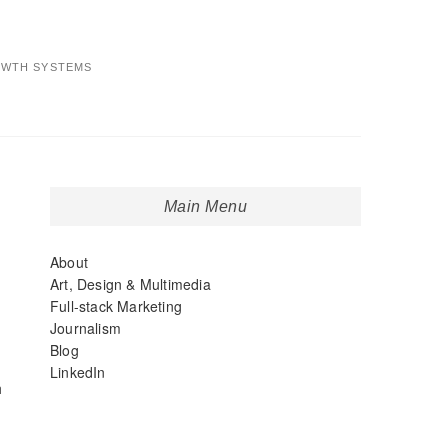
OWTH SYSTEMS
Main Menu
About
Art, Design & Multimedia
Full-stack Marketing
Journalism
Blog
LinkedIn
h