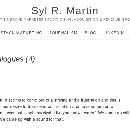
Syl R. Martin
TH & BRAND MARKETER | POSITIONING, ACQUISITION & REVENUE GR
-STACK MARKETING
JOURNALISM
BLOG
LINKEDIN
alogues (4)
 It seems to come out of a striving and a frustration and this is
 our desire to transcend our isolation and have some sort of
 it was just simple survival. Like you know, “water.” We came up wit
. We came up with a sound for that.