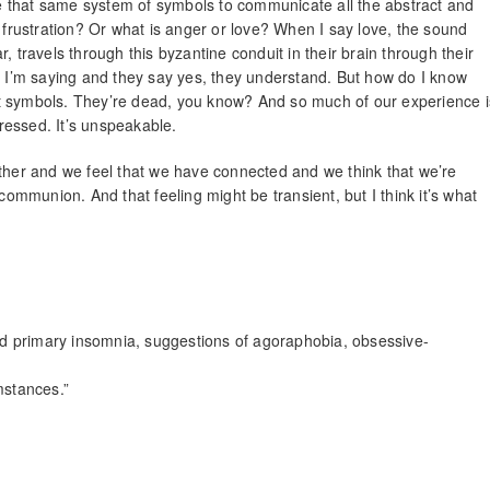
use that same system of symbols to communicate all the abstract and
… frustration? Or what is anger or love? When I say love, the sound
, travels through this byzantine conduit in their brain through their
at I’m saying and they say yes, they understand. But how do I know
t symbols. They’re dead, you know? And so much of our experience i
ressed. It’s unspeakable.
er and we feel that we have connected and we think that we’re
communion. And that feeling might be transient, but I think it’s what
d primary insomnia, suggestions of agoraphobia, obsessive-
mstances.”