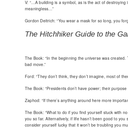
V: “…A building is a symbol, as is the act of destroying
meaningless…”
Gordon Deitrich: “You wear a mask for so long, you for
The Hitchhiker Guide to the Ga
The Book: “In the beginning the universe was created.
bad move.”
Ford: “They don’t think, they don’t imagine, most of them
The Book: “Presidents don’t have power; their purpose i
Zaphod: “If there’s anything around here more importan
The Book: “What to do if you find yourself stuck with no
you so far. Alternatively, if life hasn’t been good to y
consider yourself lucky that it won’t be troubling you mu