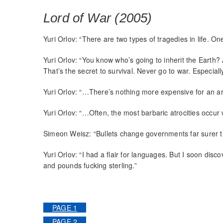
Lord of War (2005)
Yuri Orlov: “There are two types of tragedies in life. One
Yuri Orlov: “You know who’s going to inherit the Earth?
That’s the secret to survival. Never go to war. Especially
Yuri Orlov: “…There’s nothing more expensive for an a
Yuri Orlov: “…Often, the most barbaric atrocities occ
Simeon Weisz: “Bullets change governments far surer t
Yuri Orlov: “I had a flair for languages. But I soon disc
and pounds fucking sterling.”
PAGE 1
PAGE 2