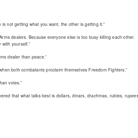
 is not getting what you want, the other is getting it.”
 Arms dealers. Because everyone else is too busy killing each other.
 with yourself.”
rms dealer than peace.”
ur when both combatants proclaim themselves Freedom Fighters.”
han votes.”
overed that what talks best is dollars, dinars, drachmas, rubles, rupee