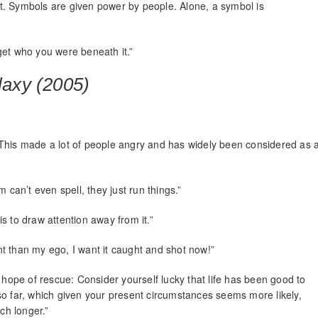
 it. Symbols are given power by people. Alone, a symbol is
get who you were beneath it.”
laxy (2005)
 This made a lot of people angry and has widely been considered as 
 can’t even spell, they just run things.”
s to draw attention away from it.”
t than my ego, I want it caught and shot now!”
 hope of rescue: Consider yourself lucky that life has been good to
ou so far, which given your present circumstances seems more likely,
ch longer.”