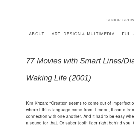
Skip
to
content
SENIOR GROW
ABOUT
ART, DESIGN & MULTIMEDIA
FULL
77 Movies with Smart Lines/Di
Waking Life (2001)
Kim Krizan: “Creation seems to come out of imperfection.
where I think language came from. I mean, it came from
connection with one another. And it had to be easy when
a sound for that. Or saber tooth tiger right behind you