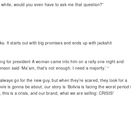
s white, would you even have to ask me that question?”
rks. It starts out with big promises and ends up with jackshit
ng for president A woman came into him on a rally one night and
venson said ‘Ma’am, that’s not enough. I need a majority.’ “
always go for the new guy, but when they’re scared, they look for a
ie is gonna be about, our story is ‘Bolivia is facing the worst period 
, this is a crisis, and our brand, what we are selling: CRISIS”