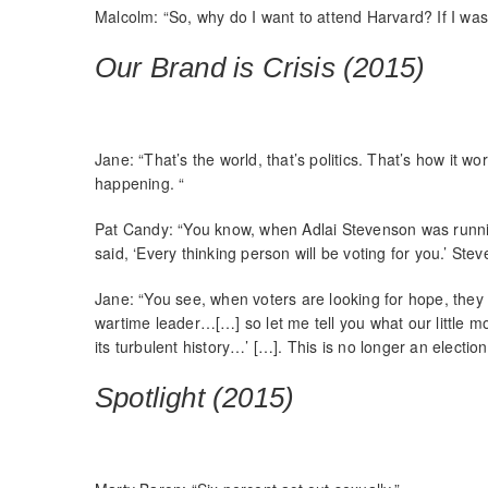
Malcolm: “So, why do I want to attend Harvard? If I wa
Our Brand is Crisis (2015)
Jane: “That’s the world, that’s politics. That’s how it wo
happening. “
Pat Candy: “You know, when Adlai Stevenson was runni
said, ‘Every thinking person will be voting for you.’ Ste
Jane: “You see, when voters are looking for hope, they 
wartime leader…[…] so let me tell you what our little mov
its turbulent history…’ […]. This is no longer an election
Spotlight (2015)