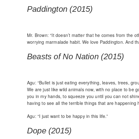
Paddington (2015)
Mr. Brown: “It doesn’t matter that he comes from the oth
worrying marmalade habit. We love Paddington. And that
Beasts of No Nation (2015)
Agu: “Bullet is just eating everything, leaves, trees, 
We are just like wild animals now, with no place to be g
you in my hands, to squeeze you until you can not shin
having to see all the terrible things that are happening 
Agu: “I just want to be happy in this life.”
Dope (2015)