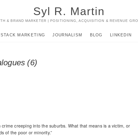
Syl R. Martin
TH & BRAND MARKETER | POSITIONING, ACQUISITION & REVENUE GR
-STACK MARKETING
JOURNALISM
BLOG
LINKEDIN
alogues (6)
 crime creeping into the suburbs. What that means is a victim, or
ds of the poor or minority.”