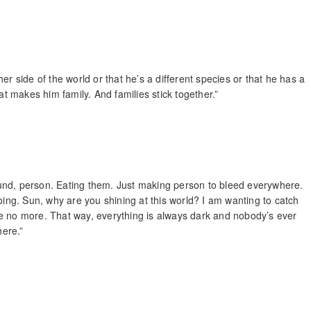
er side of the world or that he’s a different species or that he has a
 makes him family. And families stick together.”
ground, person. Eating them. Just making person to bleed everywhere.
oing. Sun, why are you shining at this world? I am wanting to catch
e no more. That way, everything is always dark and nobody’s ever
here.”