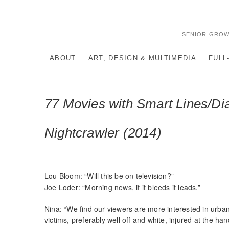
Skip
to
content
SENIOR GROW
ABOUT
ART, DESIGN & MULTIMEDIA
FULL
77 Movies with Smart Lines/Di
Nightcrawler (2014)
Lou Bloom: “Will this be on television?”
Joe Loder: “Morning news, if it bleeds it leads.”
Nina: “We find our viewers are more interested in urban
victims, preferably well off and white, injured at the han