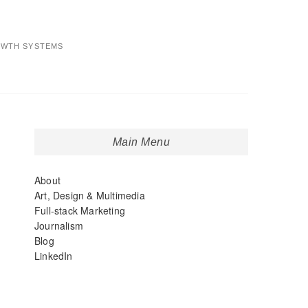
OWTH SYSTEMS
Main Menu
About
Art, Design & Multimedia
Full-stack Marketing
Journalism
Blog
LinkedIn