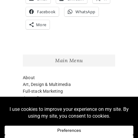
Facebook
WhatsApp
More
Main Menu
About
Art, Design & Multimedia
Full-stack Marketing
Journalism
Blog
LinkedIn