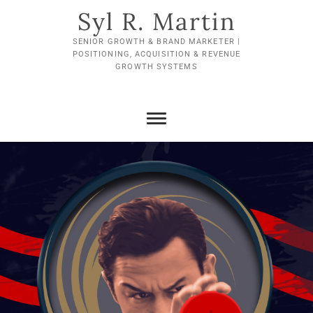
Skip
Syl R. Martin
to
content
SENIOR GROWTH & BRAND MARKETER |
POSITIONING, ACQUISITION & REVENUE
GROWTH SYSTEMS