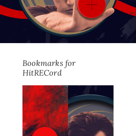
Bookmarks for
HitRECord