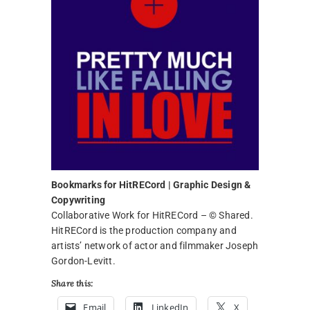
Bookmarks for HitRECord | Graphic Design &
Copywriting
Collaborative Work for HitRECord – © Shared.
HitRECord is the production company and
artists’ network of actor and filmmaker Joseph
Gordon-Levitt.
Share this:
Email
LinkedIn
X