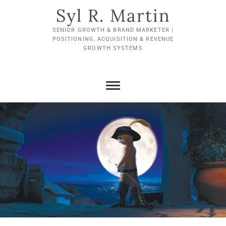
Skip
Syl R. Martin
to
content
SENIOR GROWTH & BRAND MARKETER |
POSITIONING, ACQUISITION & REVENUE
GROWTH SYSTEMS