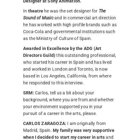
Designer at Sony Animation.
In
theatre
he was the set designer for
The
Sound of Music
and in commercial art direction
he has worked with high profile brands such as
Coca-Cola and governmental institutions such
as the Ministry of Culture of Spain.
Awarded in Excellence by the ADG (Art
Directors Guild)
this outstanding professional,
who started his career in Spain and has lived
and worked in London and Toronto, is now
based in Los Angeles, California, from where
he responded to this interview.
SRM:
Carlos, tell us a bit about your
background, where you are from and whether
your environment supported you in your
pursuit of a career in the arts, please.
CARLOS ZARAGOZA:
I am originally from
Madrid, Spain.
My family was very supportive
when I decided to start my career in arts
and