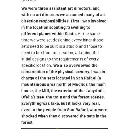
We were three assistant art directors, and
with no art directors we assumed many of art
direction responsibilities. First I was involved
in the location scouting, travelling to
different places within Spain.
At the same
time we were set designing everything: those
sets need to be built in a studio and those to
need to be shoot on location, adapting the
initial designs to the requirements of every
specific location.
We also overviewed the
construction of the physical scenery. I was in
charge of the sets located in San Rafael (a
mountainous area north of Madrid): the main
house, the Mill, the exterior of the Labyrinth,
Ofelia’s tree, the train and the forest scenes.
Everything was fake, but it looks very real,
even to the people from San Rafael, who were
shocked when they discovered the sets in the
forest.