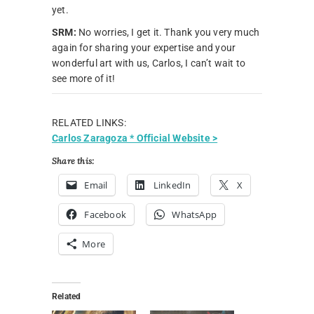
yet.
SRM:
No worries, I get it. Thank you very much
again for sharing your expertise and your
wonderful art with us, Carlos, I can’t wait to
see more of it!
RELATED LINKS:
Carlos Zaragoza * Official Website >
Share this:
Email
LinkedIn
X
Facebook
WhatsApp
More
Related