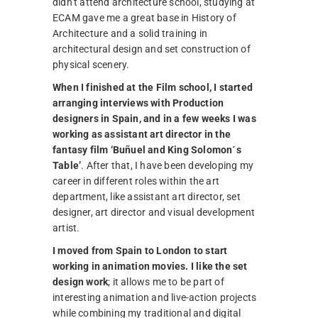
didn’t attend architecture school, studying at
ECAM gave me a great base in History of
Architecture and a solid training in
architectural design and set construction of
physical scenery.
When I finished at the Film school, I started
arranging interviews with Production
designers in Spain, and in a few weeks I was
working as assistant art director in the
fantasy film ‘Buñuel and King Solomon´s
Table’
. After that, I have been developing my
career in different roles within the art
department, like assistant art director, set
designer, art director and visual development
artist.
I moved from Spain to London to start
working in animation movies. I like the set
design work
; it allows me to be part of
interesting animation and live-action projects
while combining my traditional and digital