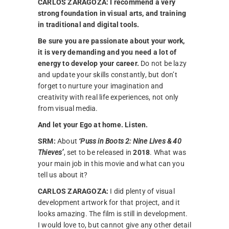
CARLOS ZARAGOZA:
I recommend a very
strong foundation in visual arts, and training
in traditional and digital tools.
Be sure you are passionate about your work,
it is very demanding and you need a lot of
energy to develop your career.
Do not be lazy
and update your skills constantly, but don’t
forget to nurture your imagination and
creativity with real life experiences, not only
from visual media.
And let your Ego at home. Listen.
SRM:
About
‘Puss in Boots 2: Nine Lives & 40
Thieves’
, set to be released in
2018
. What was
your main job in this movie and what can you
tell us about it?
CARLOS ZARAGOZA:
I did plenty of visual
development artwork for that project, and it
looks amazing. The film is still in development.
I would love to, but cannot give any other detail