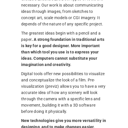
necessary. Our work is about communicating
ideas through images, from sketches to
concept art, scale models or CGI imagery. It
depends of the nature of any specific project.
The greatest ideas begin with a pencil and a
paper
. A strong foundation in traditional arts
is key for a good designer.
More important
than which tool you use is to express your
ideas. Computers cannot substitute your
imagination and creativity.
Digital tools offer new possibilities to visualize
and conceptualize the look of a film. Pre-
visualization (previz) allows you to have a very
accurate idea of how any scenery will look
through the camera with a specific lens and
movement, building it with a 3D software
before doing it physically.
New technologies give you more versatility in
designing, and to make changes easier.