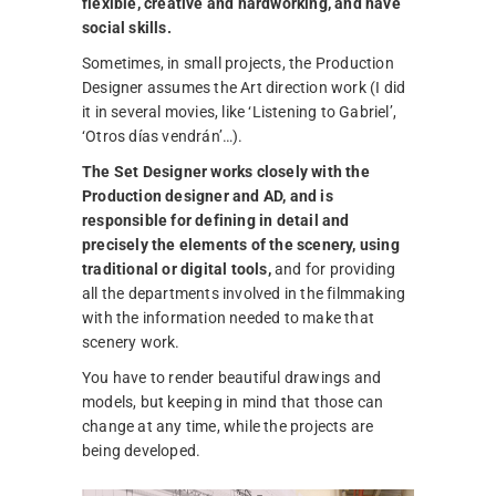
flexible, creative and hardworking, and have
social skills.
Sometimes, in small projects, the Production
Designer assumes the Art direction work (I did
it in several movies, like ‘Listening to Gabriel’,
‘Otros días vendrán’…).
The Set Designer works closely with the
Production designer and AD, and is
responsible for defining in detail and
precisely the elements of the scenery, using
traditional or digital tools,
and for providing
all the departments involved in the filmmaking
with the information needed to make that
scenery work.
You have to render beautiful drawings and
models, but keeping in mind that those can
change at any time, while the projects are
being developed.