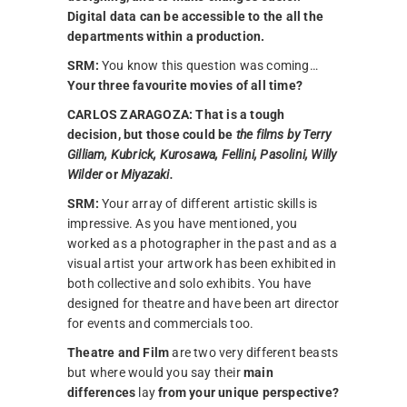
Digital data can be accessible to the all the
departments within a production.
SRM:
You know this question was coming…
Your three favourite movies of all time?
CARLOS ZARAGOZA:
That is a tough
decision, but those could be
the films by Terry
Gilliam, Kubrick, Kurosawa, Fellini, Pasolini, Willy
Wilder
or
Miyazaki.
SRM:
Your array of different artistic skills is
impressive. As you have mentioned, you
worked as a photographer in the past and as a
visual artist your artwork has been exhibited in
both collective and solo exhibits. You have
designed for theatre and have been art director
for events and commercials too.
Theatre and Film
are two very different beasts
but where would you say their
main
differences
lay
from your unique perspective?