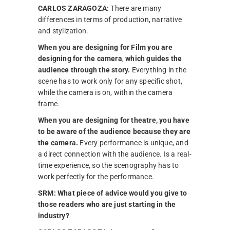
CARLOS ZARAGOZA:
There are many
differences in terms of production, narrative
and stylization.
When you are designing for Film you are
designing for the camera
,
which guides the
audience through the story.
Everything in the
scene has to work only for any specific shot,
while the camera is on, within the camera
frame.
When you are designing for theatre, you have
to be aware of the audience because they are
the camera.
Every performance is unique, and
a direct connection with the audience. Is a real-
time experience, so the scenography has to
work perfectly for the performance.
SRM:
What piece of advice would you give to
those readers who are just starting in the
industry?