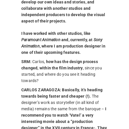
develop our own ideas and stories, and
collaborate with another studios and
independent producers to develop the visual
aspect of their projects.
I have worked with other studios, like
Paramount Animation
and, currently, at
Sony
Animation
, where I am production designer in
one of their upcoming features.
SRM:
Carlos,
how has the design process
changed, within the film industry
, since you
started, and where do you see it heading
towards?
CARLOS ZARAGOZA:
Basically, it’s heading
towards being faster and cheaper (!).
The
designer’s work as storyteller (in all kind of
media) remains the same from the baroque –
I
recommend you to watch ‘Vatel’ a very
interesting movie about a “production
designer” in the XVII century in France-. They