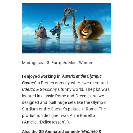
Madagascar 3: Europe’s Most Wanted
I enjoyed working in
‘Asterix at the Olympic
Games’
, a French comedy where we recreated
Uderzo & Goscinny
’s funny world. The plot was
located in classic Rome and Greece, and we
designed and built huge sets like the Olympic
Stadium or the Caesar’s palace in Rome. The
production designer was Aline Bonetto
(‘Amelie’, ‘Delicatessen’…).
Also the 3D Animated comedy
‘Gnomeo &