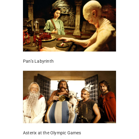
Pan’s Labyrinth
Asterix at the Olympic Games