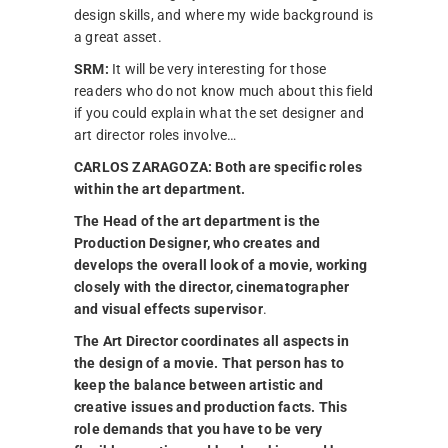
design skills, and where my wide background is
a great asset.
SRM:
It will be very interesting for those
readers who do not know much about this field
if you could explain what the set designer and
art director roles involve…
CARLOS ZARAGOZA:
Both are specific roles
within the art department.
The Head of the art department is the
Production Designer, who creates and
develops the overall look of a movie, working
closely with the director, cinematographer
and visual effects supervisor
.
The Art Director coordinates all aspects in
the design of a movie. That person has to
keep the balance between artistic and
creative issues and production facts.
This
role demands that you have to be very