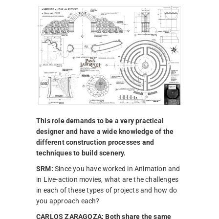
This role demands to be a very practical
designer and have a wide knowledge of the
different construction processes and
techniques to build scenery.
SRM:
Since you have worked in Animation and
in Live-action movies, what are the challenges
in each of these types of projects and how do
you approach each?
CARLOS ZARAGOZA:
Both share the same