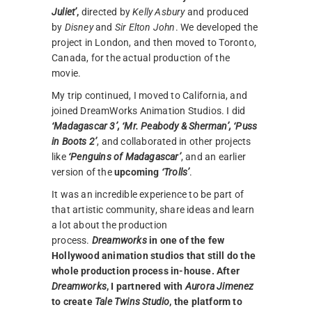
Juliet’
,
directed by
Kelly Asbury
and produced
by
Disney
and
Sir Elton John
. We developed the
project in London, and then moved to Toronto,
Canada, for the actual production of the
movie.
My trip continued, I moved to California, and
joined DreamWorks Animation Studios. I did
‘Madagascar 3’, ‘Mr. Peabody & Sherman’, ‘Puss
in Boots 2’
, and collaborated in other projects
like
‘Penguins of Madagascar’
, and an earlier
version of the
upcoming
‘Trolls’
.
It was an incredible experience to be part of
that artistic community, share ideas and learn
a lot about the production
process.
Dreamworks
in one of the few
Hollywood animation studios that still do the
whole production process in-house. After
Dreamworks
, I partnered with
Aurora Jimenez
to create
Tale Twins Studio
, the platform to