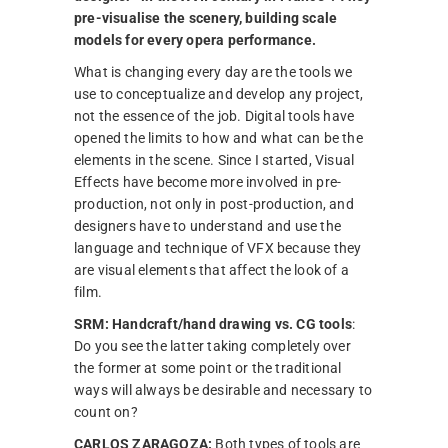
pre-visualise the scenery, building scale
models for every opera performance.
What is changing every day are the tools we
use to conceptualize and develop any project,
not the essence of the job. Digital tools have
opened the limits to how and what can be the
elements in the scene. Since I started, Visual
Effects have become more involved in pre-
production, not only in post-production, and
designers have to understand and use the
language and technique of VFX because they
are visual elements that affect the look of a
film.
SRM:
Handcraft/hand drawing vs. CG tools
:
Do you see the latter taking completely over
the former at some point or the traditional
ways will always be desirable and necessary to
count on?
CARLOS ZARAGOZA:
Both types of tools are