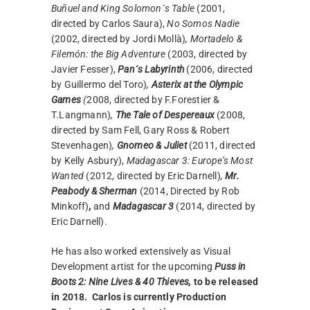
Buñuel and King Solomon´s Table
(2001,
directed by Carlos Saura),
No Somos Nadie
(2002, directed by Jordi Mollà)
, Mortadelo &
Filemón: the Big Adventure
(2003, directed by
Javier Fesser),
Pan´s Labyrinth
(2006, directed
by Guillermo del Toro)
,
Asterix at the Olympic
Games
(
2008, directed by F.Forestier &
T.Langmann)
,
The Tale of Despereaux
(2008,
directed by Sam Fell, Gary Ross & Robert
Stevenhagen)
,
Gnomeo & Juliet
(2011, directed
by Kelly Asbury),
Madagascar 3: Europe’s Most
Wanted
(2012, directed by Eric Darnell)
,
Mr.
Peabody & Sherman
(2014, Directed by Rob
Minkoff)
,
and
Madagascar 3
(2014, directed by
Eric Darnell).
He has also worked extensively as Visual
Development artist for the upcoming
Puss in
Boots 2: Nine Lives & 40 Thieves,
to be released
in 2018.
Carlos is currently Production