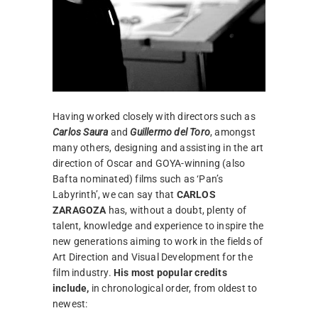
Having worked closely with directors such as
Carlos Saura
and
Guillermo del Toro
, amongst
many others, designing and assisting in the art
direction of Oscar and GOYA-winning (also
Bafta nominated) films such as ‘Pan’s
Labyrinth’, we can say that
CARLOS
ZARAGOZA
has, without a doubt, plenty of
talent, knowledge and experience to inspire the
new generations aiming to work in the fields of
Art Direction and Visual Development for the
film industry.
His most popular credits
include,
in chronological order, from oldest to
newest: