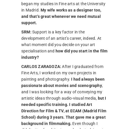
began my studies in Fine arts at the University
in Madrid.
My wife works as a designer too,
and that‘s great whenever we need mutual
support.
SRM:
Support is a key factor in the
development of an artist’s career, indeed. At
what moment did you decide on your art
specialisation and
how did you start in the film
industry?
CARLOS ZARAGOZA:
After I graduated from
Fine Arts, I worked on my own projects in
painting and photography.
I had always been
passionate about movies and scenography
,
and I was looking for a way of conveying my
artistic ideas through audio-visual media,
but I
needed specific training. I studied Art
Direction for Film & TV, at ECAM (Madrid Film
School) during 3 years. That gave me a great
background in filmmaking.
Even though I