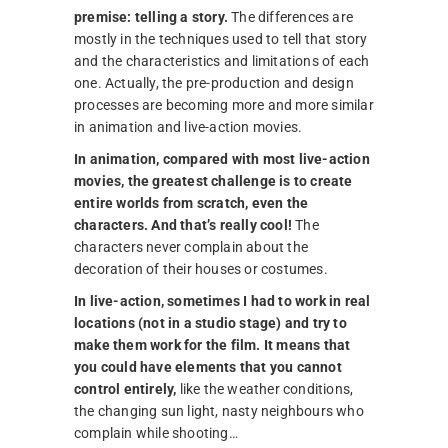
premise: telling a story.
The differences are
mostly in the techniques used to tell that story
and the characteristics and limitations of each
one. Actually, the pre-production and design
processes are becoming more and more similar
in animation and live-action movies.
In animation, compared with most live-action
movies, the greatest challenge is to create
entire worlds from scratch, even the
characters. And that’s really cool!
The
characters never complain about the
decoration of their houses or costumes.
In live-action, sometimes I had to work in real
locations (not in a studio stage) and try to
make them work for the film. It means that
you could have elements that you cannot
control entirely,
like the weather conditions,
the changing sun light, nasty neighbours who
complain while shooting…