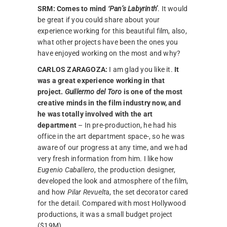
SRM:
Comes to mind
‘Pan’s Labyrinth’
. It would
be great if you could share about your
experience working for this beautiful film, also,
what other projects have been the ones you
have enjoyed working on the most and why?
CARLOS ZARAGOZA:
I am glad you like it.
It
was a great experience working in that
project.
Guillermo del Toro
is one of the most
creative minds in the film industry now, and
he was totally involved with the art
department
– In pre-production, he had his
office in the art department space-, so he was
aware of our progress at any time, and we had
very fresh information from him. I like how
Eugenio Caballero
, the production designer,
developed the look and atmosphere of the film,
and how
Pilar Revuelt
a, the set decorator cared
for the detail. Compared with most Hollywood
productions, it was a small budget project
($19M).