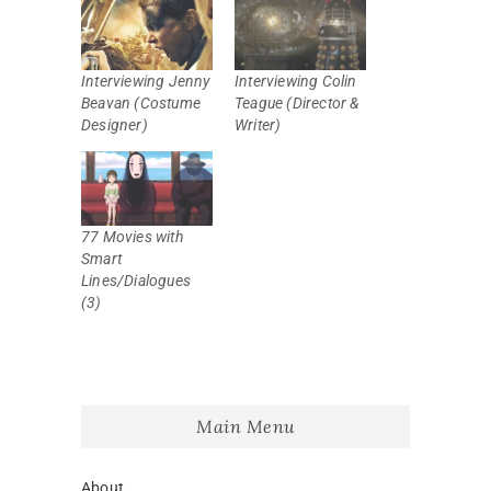
Interviewing Jenny
Interviewing Colin
Beavan (Costume
Teague (Director &
Designer)
Writer)
77 Movies with
Smart
Lines/Dialogues
(3)
Main Menu
About