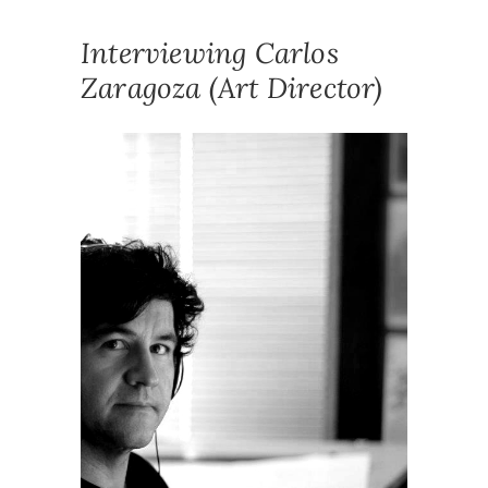
Interviewing Carlos
Zaragoza (Art Director)