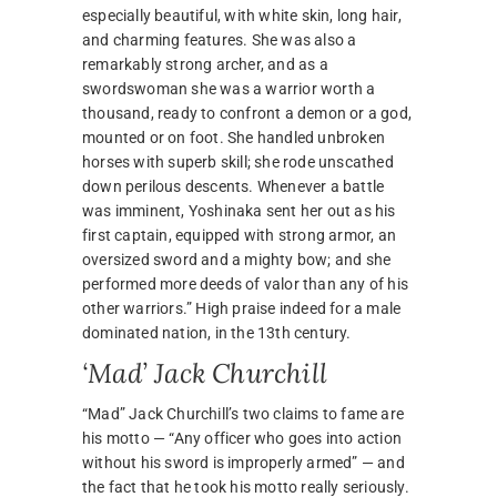
especially beautiful, with white skin, long hair,
and charming features. She was also a
remarkably strong archer, and as a
swordswoman she was a warrior worth a
thousand, ready to confront a demon or a god,
mounted or on foot. She handled unbroken
horses with superb skill; she rode unscathed
down perilous descents. Whenever a battle
was imminent, Yoshinaka sent her out as his
first captain, equipped with strong armor, an
oversized sword and a mighty bow; and she
performed more deeds of valor than any of his
other warriors.” High praise indeed for a male
dominated nation, in the 13th century.
‘Mad’ Jack Churchill
“Mad” Jack Churchill’s two claims to fame are
his motto — “Any officer who goes into action
without his sword is improperly armed” — and
the fact that he took his motto really seriously.