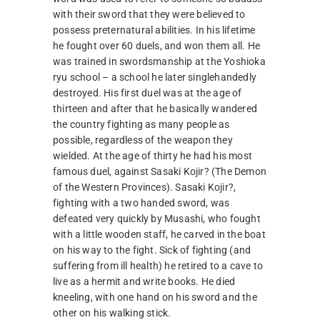
with their sword that they were believed to
possess preternatural abilities. In his lifetime
he fought over 60 duels, and won them all. He
was trained in swordsmanship at the Yoshioka
ryu school – a school he later singlehandedly
destroyed. His first duel was at the age of
thirteen and after that he basically wandered
the country fighting as many people as
possible, regardless of the weapon they
wielded. At the age of thirty he had his most
famous duel, against Sasaki Kojir? (The Demon
of the Western Provinces). Sasaki Kojir?,
fighting with a two handed sword, was
defeated very quickly by Musashi, who fought
with a little wooden staff, he carved in the boat
on his way to the fight. Sick of fighting (and
suffering from ill health) he retired to a cave to
live as a hermit and write books. He died
kneeling, with one hand on his sword and the
other on his walking stick.