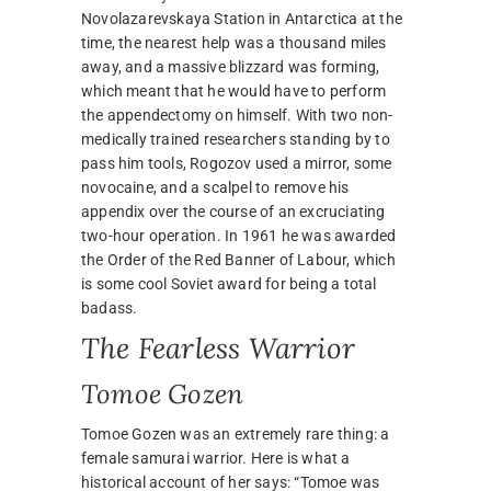
Novolazarevskaya Station in Antarctica at the
time, the nearest help was a thousand miles
away, and a massive blizzard was forming,
which meant that he would have to perform
the appendectomy on himself. With two non-
medically trained researchers standing by to
pass him tools, Rogozov used a mirror, some
novocaine, and a scalpel to remove his
appendix over the course of an excruciating
two-hour operation. In 1961 he was awarded
the Order of the Red Banner of Labour, which
is some cool Soviet award for being a total
badass.
The Fearless Warrior
Tomoe Gozen
Tomoe Gozen was an extremely rare thing: a
female samurai warrior. Here is what a
historical account of her says: “Tomoe was