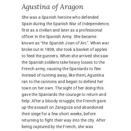
Agustina of Aragon
She was a Spanish heroine who defended
Spain during the Spanish War of Independence,
first as a civilian and later as a professional
officer in the Spanish Army. She became
known as “the Spanish Joan of Arc”. When war
broke out in 1808, she took a basket of apples
to feed the gunners. When she arrived she saw
the Spanish soldiers take heavy losses to the
French army, causing the Spaniards to flee.
Instead of running away, like them, Agustina
ran to the cannons and began to defend her
town on her own. The sight of her doing this
gave the Spaniards the courage to return and
help. After a bloody struggle, the French gave
up the assault on Zaragoza and abandoned
their siege for a few short weeks, before
returning to fight their way into the city. After
being captured by the French, she was