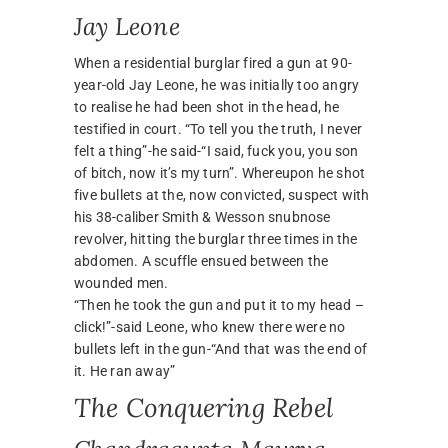
Jay Leone
When a residential burglar fired a gun at 90-
year-old Jay Leone, he was initially too angry
to realise he had been shot in the head, he
testified in court. “To tell you the truth, I never
felt a thing”-he said-“I said, fuck you, you son
of bitch, now it’s my turn”. Whereupon he shot
five bullets at the, now convicted, suspect with
his 38-caliber Smith & Wesson snubnose
revolver, hitting the burglar three times in the
abdomen. A scuffle ensued between the
wounded men.
“Then he took the gun and put it to my head –
click!”-said Leone, who knew there were no
bullets left in the gun-“And that was the end of
it. He ran away”
The Conquering Rebel