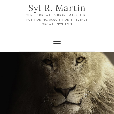
Skip
Syl R. Martin
to
content
SENIOR GROWTH & BRAND MARKETER |
POSITIONING, ACQUISITION & REVENUE
GROWTH SYSTEMS