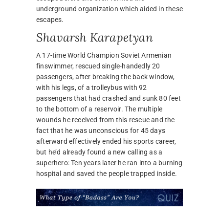
underground organization which aided in these
escapes.
Shavarsh Karapetyan
A 17-time World Champion Soviet Armenian
finswimmer, rescued single-handedly 20
passengers, after breaking the back window,
with his legs, of a trolleybus with 92
passengers that had crashed and sunk 80 feet
to the bottom of a reservoir. The multiple
wounds he received from this rescue and the
fact that he was unconscious for 45 days
afterward effectively ended his sports career,
but he’d already found a new calling as a
superhero: Ten years later he ran into a burning
hospital and saved the people trapped inside.