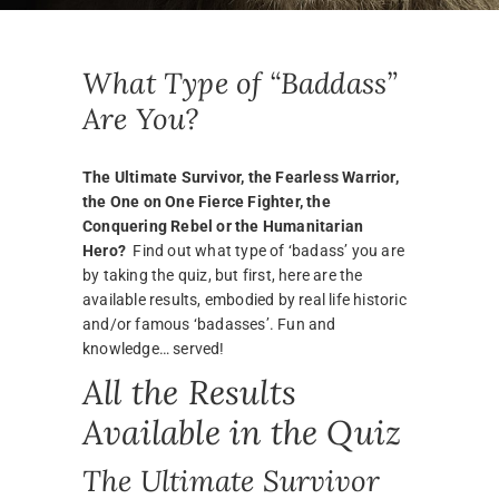
What Type of “Baddass”
Are You?
The Ultimate Survivor, the Fearless Warrior,
the One on One Fierce Fighter, the
Conquering Rebel or the Humanitarian
Hero?
Find out what type of ‘badass’ you are
by taking the quiz, but first, here are the
available results, embodied by real life historic
and/or famous ‘badasses’. Fun and
knowledge… served!
All the Results
Available in the Quiz
The Ultimate Survivor