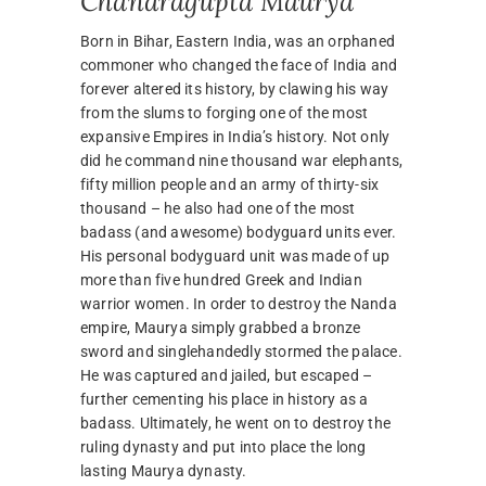
Chandragupta Maurya
Born in Bihar, Eastern India, was an orphaned
commoner who changed the face of India and
forever altered its history, by clawing his way
from the slums to forging one of the most
expansive Empires in India’s history. Not only
did he command nine thousand war elephants,
fifty million people and an army of thirty-six
thousand – he also had one of the most
badass (and awesome) bodyguard units ever.
His personal bodyguard unit was made of up
more than five hundred Greek and Indian
warrior women. In order to destroy the Nanda
empire, Maurya simply grabbed a bronze
sword and singlehandedly stormed the palace.
He was captured and jailed, but escaped –
further cementing his place in history as a
badass. Ultimately, he went on to destroy the
ruling dynasty and put into place the long
lasting Maurya dynasty.