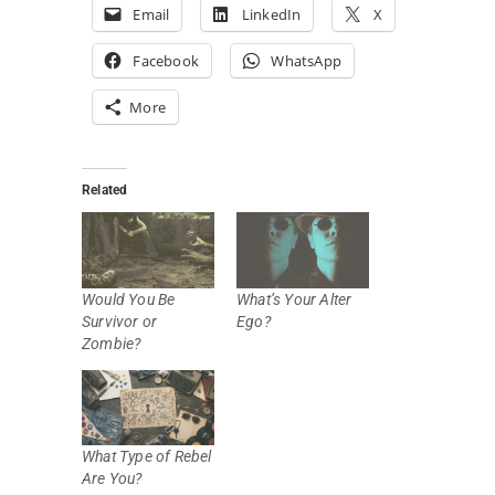
Email
LinkedIn
X
Facebook
WhatsApp
More
Related
Would You Be
What’s Your Alter
Survivor or
Ego?
Zombie?
What Type of Rebel
Are You?