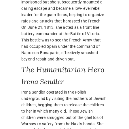
imprisoned but she subsequently mounted a
daring escape and became a low-level rebel
leader for the guerrilleros, helping to organize
raids and attacks that harassed the French.
On June 21, 1813, she acted as a front line
battery commander at the Battle of Vitoria.
This battle was to see the French Army that
had occupied Spain under the command of
Napoleon Bonaparte, effectively smashed
beyond repair and driven out.
The Humanitarian Hero
Irena Sendler
Irena Sendler operated in the Polish
underground by visiting the mothers of Jewish
children, begging them to release the children
to her in which many did. These Jewish
children were smuggled out of the ghettos of
Warsaw to safety from the Nazi’s hands. She