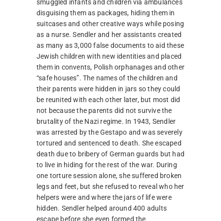
smuggled infants and children via ambulances
disguising them as packages, hiding them in
suitcases and other creative ways while posing
as a nurse. Sendler and her assistants created
as many as 3,000 false documents to aid these
Jewish children with new identities and placed
them in convents, Polish orphanages and other
“safe houses”. The names of the children and
their parents were hidden in jars so they could
be reunited with each other later, but most did
not because the parents did not survive the
brutality of the Nazi regime. In 1943, Sendler
was arrested by the Gestapo and was severely
tortured and sentenced to death. She escaped
death due to bribery of German guards but had
to live in hiding for the rest of the war. During
one torture session alone, she suffered broken
legs and feet, but she refused to reveal who her
helpers were and where the jars of life were
hidden. Sendler helped around 400 adults
escape before she even formed the