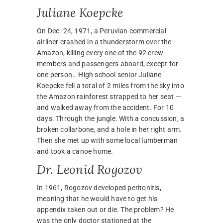
Juliane Koepcke
On Dec. 24, 1971, a Peruvian commercial
airliner crashed in a thunderstorm over the
Amazon, killing every one of the 92 crew
members and passengers aboard, except for
one person… High school senior Juliane
Koepcke fell a total of 2 miles from the sky into
the Amazon rainforest strapped to her seat —
and walked away from the accident. For 10
days. Through the jungle. With a concussion, a
broken collarbone, and a hole in her right arm.
Then she met up with some local lumberman
and took a canoe home.
Dr. Leonid Rogozov
In 1961, Rogozov developed peritonitis,
meaning that he would have to get his
appendix taken out or die. The problem? He
was the only doctor stationed at the