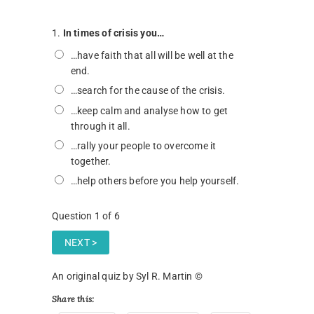
1.
In times of crisis you…
…have faith that all will be well at the
end.
…search for the cause of the crisis.
…keep calm and analyse how to get
through it all.
…rally your people to overcome it
together.
…help others before you help yourself.
Question
1
of 6
An original quiz by Syl R. Martin ©
Share this: