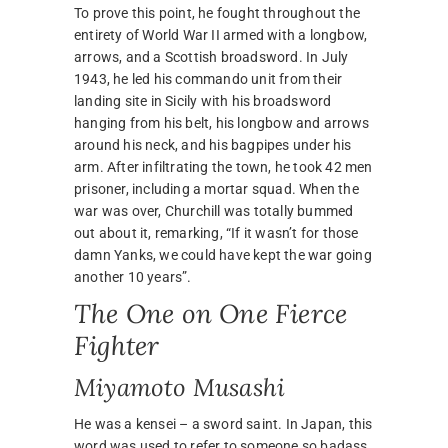
To prove this point, he fought throughout the
entirety of World War II armed with a longbow,
arrows, and a Scottish broadsword. In July
1943, he led his commando unit from their
landing site in Sicily with his broadsword
hanging from his belt, his longbow and arrows
around his neck, and his bagpipes under his
arm. After infiltrating the town, he took 42 men
prisoner, including a mortar squad. When the
war was over, Churchill was totally bummed
out about it, remarking, “If it wasn’t for those
damn Yanks, we could have kept the war going
another 10 years”.
The One on One Fierce
Fighter
Miyamoto Musashi
He was a kensei – a sword saint. In Japan, this
word was used to refer to someone so badass