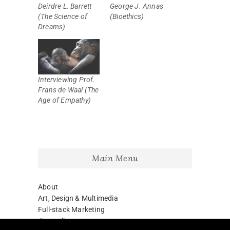
Deirdre L. Barrett
George J. Annas
(The Science of
(Bioethics)
Dreams)
Interviewing Prof.
Frans de Waal (The
Age of Empathy)
Main Menu
About
Art, Design & Multimedia
Full-stack Marketing
Journalism