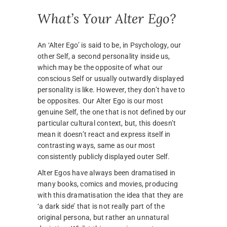
What’s Your Alter Ego?
An ‘Alter Ego’ is said to be, in Psychology, our
other Self, a second personality inside us,
which may be the opposite of what our
conscious Self or usually outwardly displayed
personality is like. However, they don’t have to
be opposites. Our Alter Ego is our most
genuine Self, the one that is not defined by our
particular cultural context, but, this doesn’t
mean it doesn’t react and express itself in
contrasting ways, same as our most
consistently publicly displayed outer Self.
Alter Egos have always been dramatised in
many books, comics and movies, producing
with this dramatisation the idea that they are
‘a dark side’ that is not really part of the
original persona, but rather an unnatural