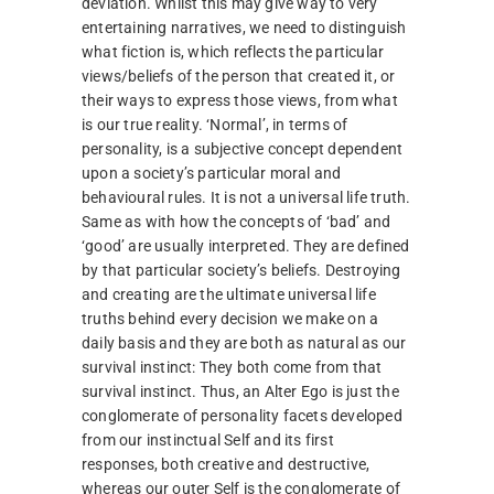
deviation. Whilst this may give way to very
entertaining narratives, we need to distinguish
what fiction is, which reflects the particular
views/beliefs of the person that created it, or
their ways to express those views, from what
is our true reality. ‘Normal’, in terms of
personality, is a subjective concept dependent
upon a society’s particular moral and
behavioural rules. It is not a universal life truth.
Same as with how the concepts of ‘bad’ and
‘good’ are usually interpreted. They are defined
by that particular society’s beliefs. Destroying
and creating are the ultimate universal life
truths behind every decision we make on a
daily basis and they are both as natural as our
survival instinct: They both come from that
survival instinct. Thus, an Alter Ego is just the
conglomerate of personality facets developed
from our instinctual Self and its first
responses, both creative and destructive,
whereas our outer Self is the conglomerate of