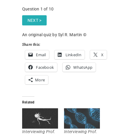
Question
1
of 10
An original quiz by Syl R. Martin ©
Share this:
Email
LinkedIn
X
Facebook
WhatsApp
More
Related
Interviewing Prof.
Interviewing Prof.