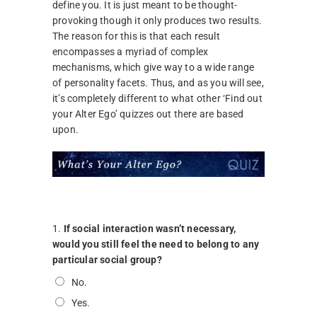
define you. It is just meant to be thought-
provoking though it only produces two results.
The reason for this is that each result
encompasses a myriad of complex
mechanisms, which give way to a wide range
of personality facets. Thus, and as you will see,
it’s completely different to what other ‘Find out
your Alter Ego’ quizzes out there are based
upon.
1.
If social interaction wasn’t necessary,
would you still feel the need to belong to any
particular social group?
No.
Yes.