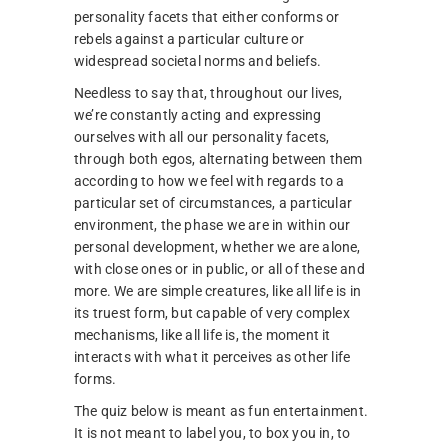
personality facets that either conforms or
rebels against a particular culture or
widespread societal norms and beliefs.
Needless to say that, throughout our lives,
we’re constantly acting and expressing
ourselves with all our personality facets,
through both egos, alternating between them
according to how we feel with regards to a
particular set of circumstances, a particular
environment, the phase we are in within our
personal development, whether we are alone,
with close ones or in public, or all of these and
more. We are simple creatures, like all life is in
its truest form, but capable of very complex
mechanisms, like all life is, the moment it
interacts with what it perceives as other life
forms.
The quiz below is meant as fun entertainment.
It is not meant to label you, to box you in, to