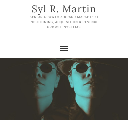
Skip
Syl R. Martin
to
content
SENIOR GROWTH & BRAND MARKETER |
POSITIONING, ACQUISITION & REVENUE
GROWTH SYSTEMS