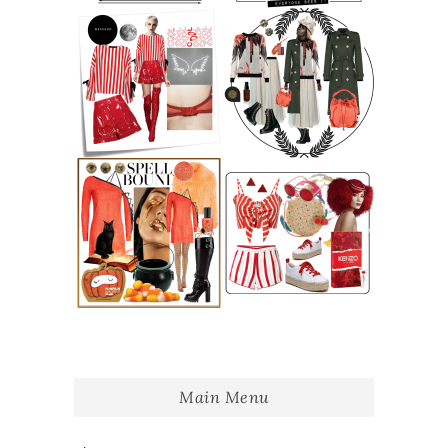
Main Menu