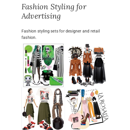
Fashion Styling for
Advertising
Fashion styling sets for designer and retail
fashion.