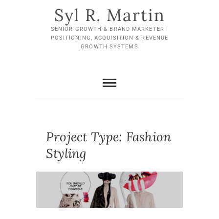
Skip
Syl R. Martin
to
content
SENIOR GROWTH & BRAND MARKETER |
POSITIONING, ACQUISITION & REVENUE
GROWTH SYSTEMS
Project Type:
Fashion
Styling