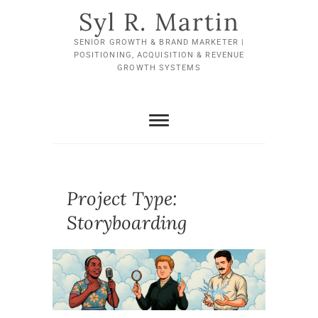
Skip
Syl R. Martin
to
content
SENIOR GROWTH & BRAND MARKETER |
POSITIONING, ACQUISITION & REVENUE
GROWTH SYSTEMS
Project Type:
Storyboarding