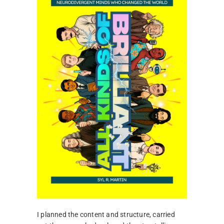
I planned the content and structure, carried