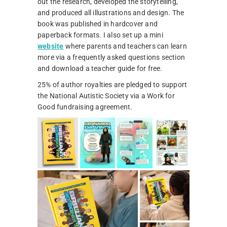
out the research, developed the storytelling,
and produced all illustrations and design. The
book was published in hardcover and
paperback formats. I also set up a mini
website
where parents and teachers can learn
more via a frequently asked questions section
and download a teacher guide for free.
25% of author royalties are pledged to support
the National Autistic Society via a Work for
Good fundraising agreement.