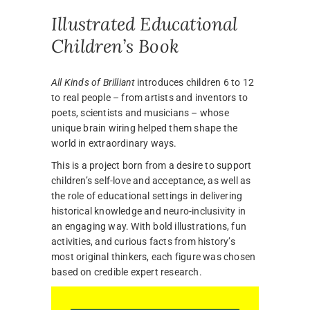
Illustrated Educational
Children’s Book
All Kinds of Brilliant
introduces children 6 to 12
to real people – from artists and inventors to
poets, scientists and musicians – whose
unique brain wiring helped them shape the
world in extraordinary ways.
This is a project born from a desire to support
children’s self-love and acceptance, as well as
the role of educational settings in delivering
historical knowledge and neuro-inclusivity in
an engaging way. With bold illustrations, fun
activities, and curious facts from history’s
most original thinkers, each figure was chosen
based on credible expert research.