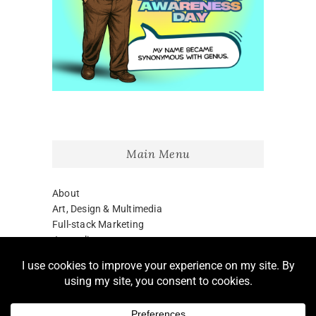
Main Menu
About
Art, Design & Multimedia
Full-stack Marketing
Journalism
Blog
LinkedIn