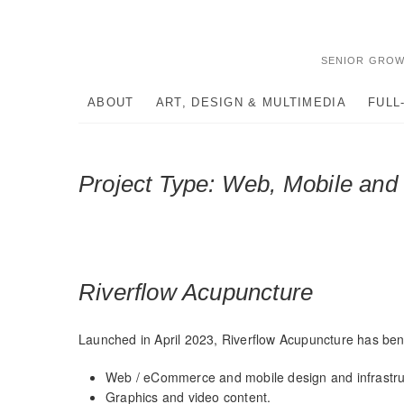
Skip
to
content
SENIOR GROW
ABOUT
ART, DESIGN & MULTIMEDIA
FULL
Project Type:
Web, Mobile an
Riverflow Acupuncture
Launched in April 2023, Riverflow Acupuncture has bene
Web / eCommerce and mobile design and infrastru
Graphics and video content.