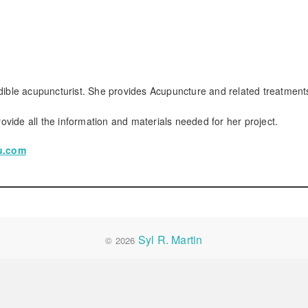
edible acupuncturist. She provides Acupuncture and related treatment
rovide all the information and materials needed for her project.
cu.com
Syl R. Martin
© 2026