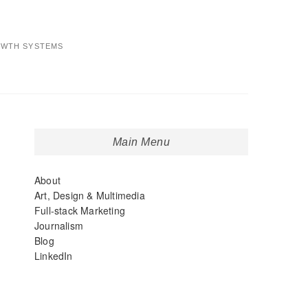
OWTH SYSTEMS
Main Menu
About
Art, Design & Multimedia
Full-stack Marketing
Journalism
Blog
LinkedIn