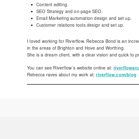
Content editing.
SEO Strategy and on-page SEO.
Email Marketing automation design and set up.
Customer relations tools design and set up.
I loved working for Riverflow. Rebecca Bond is an incr
in the areas of Brighton and Hove and Worthing.
She is a dream client, with a clear vision and quick to p
You can see Riverflow´s website online at:
riverflowa
Rebecca raves about my work at:
riverflow.com/blog