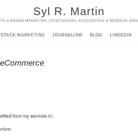
Syl R. Martin
TH & BRAND MARKETER | POSITIONING, ACQUISITION & REVENUE GR
-STACK MARKETING
JOURNALISM
BLOG
LINKEDIN
d eCommerce
fited from my services in:
cture.